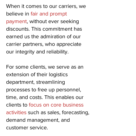
When it comes to our carriers, we
believe in
fair and prompt
payment
, without ever seeking
discounts. This commitment has
earned us the admiration of our
carrier partners, who appreciate
our integrity and reliability.
For some clients, we serve as an
extension of their logistics
department, streamlining
processes to free up personnel,
time, and costs. This enables our
clients to
focus on core business
activities
such as sales, forecasting,
demand management, and
customer service.