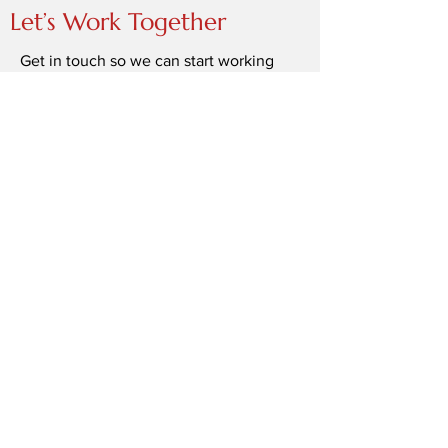
Let’s Work Together
Get in touch so we can start working
together.
First Name
Last Name
Email
Message