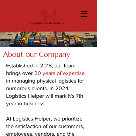
About our Company
Established in 2018, our team
brings over
20 years of expertise
in managing physical logistics for
numerous clients. In 2024,
Logistics Helper will mark it's 7th
year in business!
At Logistics Helper, we prioritize
the satisfaction of our customers,
employees, vendors, and the