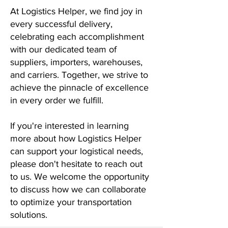
At Logistics Helper, we find joy in
every successful delivery,
celebrating each accomplishment
with our dedicated team of
suppliers, importers, warehouses,
and carriers. Together, we strive to
achieve the pinnacle of excellence
in every order we fulfill.
If you're interested in learning
more about how Logistics Helper
can support your logistical needs,
please don't hesitate to reach out
to us. We welcome the opportunity
to discuss how we can collaborate
to optimize your transportation
solutions.