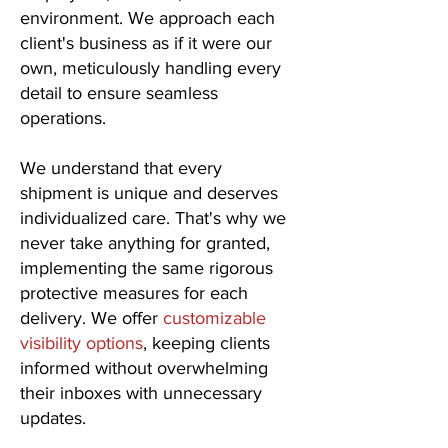
environment. We approach each
client's business as if it were our
own, meticulously handling every
detail to ensure seamless
operations.
We understand that every
shipment is unique and deserves
individualized care. That's why we
never take anything for granted,
implementing the same rigorous
protective measures for each
delivery. We offer
customizable
visibility options
, keeping clients
informed without overwhelming
their inboxes with unnecessary
updates.